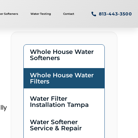
813-443-3500
er Softeners
Water Testing
Contact
Whole House Water
Softeners
Whole House Water
Filters
Water Filter
Installation Tampa
lly
Water Softener
Service & Repair