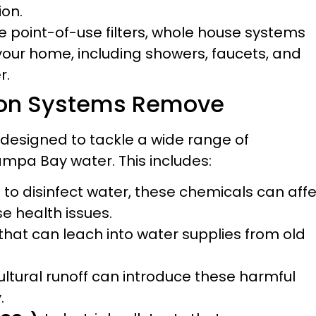
ion.
e point-of-use filters, whole house systems
 your home, including showers, faucets, and
r.
tion Systems Remove
 designed to tackle a wide range of
pa Bay water. This includes:
to disinfect water, these chemicals can aff
se health issues.
at can leach into water supplies from old
ultural runoff can introduce these harmful
.