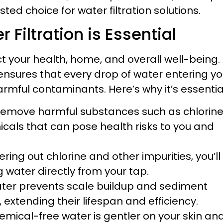
sted choice for water filtration solutions.
iltration is Essential
t your health, home, and overall well-being.
ensures that every drop of water entering yo
rmful contaminants. Here’s why it’s essentia
emove harmful substances such as chlorine
icals that can pose health risks to you and
tering out chlorine and other impurities, you’ll
 water directly from your tap.
ater prevents scale buildup and sediment
extending their lifespan and efficiency.
emical-free water is gentler on your skin an