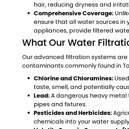
hair, reducing dryness and irritat
Comprehensive Coverage:
Unlik
ensure that all water sources in
appliances, provide filtered wate
What Our Water Filtra
Our advanced filtration systems are
contaminants commonly found in Tam
Chlorine and Chloramines:
Used 
taste, smell, and potentially cau
Lead:
A dangerous heavy metal th
pipes and fixtures.
Pesticides and Herbicides:
Agric
chemicals into your water supply