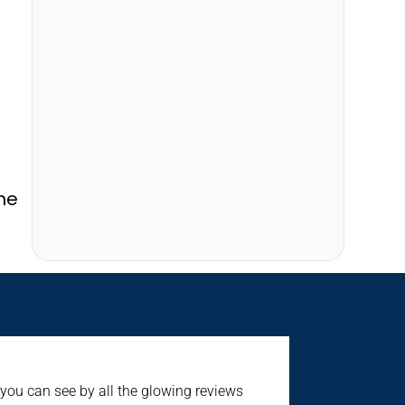
he
 you can see by all the glowing reviews