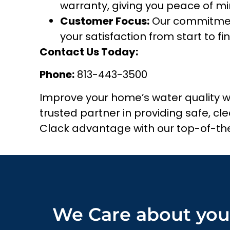
warranty, giving you peace of mi
Customer Focus:
Our commitment
your satisfaction from start to fin
Contact Us Today:
Phone:
813-443-3500
Improve your home’s water quality 
trusted partner in providing safe, c
Clack advantage with our top-of-the
We Care about you