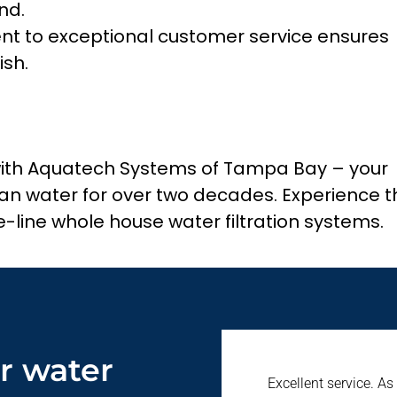
nd.
 to exceptional customer service ensures
ish.
with Aquatech Systems of Tampa Bay – your
lean water for over two decades. Experience t
-line whole house water filtration systems.
r water
Excellent service. As