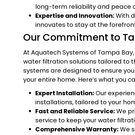
long-term reliability and peace 
Expertise and Innovation:
With d
innovates to stay at the forefro
Our Commitment to T
At Aquatech Systems of Tampa Bay, 
water filtration solutions tailored 
systems are designed to ensure you
your entire home. Here’s what you c
Expert Installation:
Our experienc
installations, tailored to your ho
Fast and Reliable Service:
We pri
service to keep your water filtr
Comprehensive Warranty:
We s