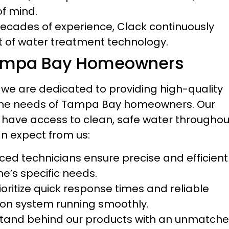
of mind.
ecades of experience, Clack continuously
nt of water treatment technology.
ampa Bay Homeowners
we are dedicated to providing high-quality
to the needs of Tampa Bay homeowners. Our
 have access to clean, safe water throughou
an expect from us:
ed technicians ensure precise and efficient
me’s specific needs.
oritize quick response times and reliable
ation system running smoothly.
tand behind our products with an unmatch