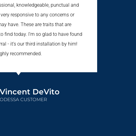
essional, knowledgeable, punctual and
s very responsive to any concerns or
ay have. These are traits that are
 to find today. I’m so glad to have found
ral - it’s our third installation by him!
ighly recommended.
Vincent DeVito
ODESSA CUSTOMER