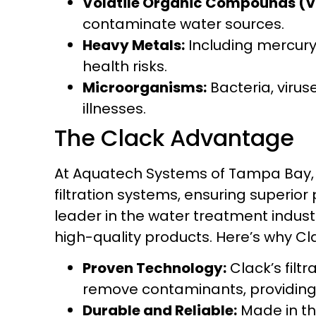
Volatile Organic Compounds (
contaminate water sources.
Heavy Metals:
Including mercury
health risks.
Microorganisms:
Bacteria, viru
illnesses.
The Clack Advantage
At Aquatech Systems of Tampa Bay, w
filtration systems, ensuring superior
leader in the water treatment industr
high-quality products. Here’s why Cl
Proven Technology:
Clack’s filt
remove contaminants, providing 
Durable and Reliable:
Made in the