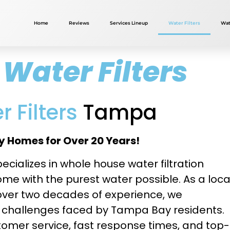
Home
Reviews
Services Lineup
Water Filters
Wat
Water Filters
 Filters
Tampa
 Homes for Over 20 Years!
ecializes in whole house water filtration
e with the purest water possible. As a loca
ver two decades of experience, we
y challenges faced by Tampa Bay residents.
omer service, fast response times, and top-