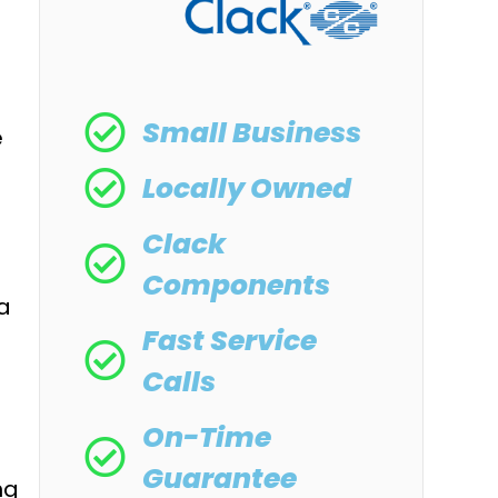
Small Business
e
Locally Owned
Clack
Components
 a
Fast Service
Calls
On-Time
Guarantee
ng