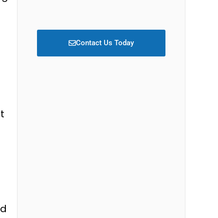
Contact Us Today
t
ed