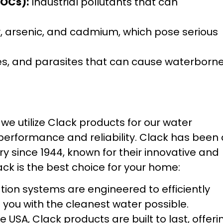
VOCs):
Industrial pollutants that can
, arsenic, and cadmium, which pose serious
ses, and parasites that can cause waterborn
e utilize Clack products for our water
 performance and reliability. Clack has been
y since 1944, known for their innovative and
ack is the best choice for your home:
ration systems are engineered to efficiently
you with the cleanest water possible.
 USA, Clack products are built to last, offeri