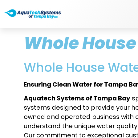
Whole House 
Whole House Water
Ensuring Clean Water for Tampa Bay
Aquatech Systems of Tampa Bay
sp
systems designed to provide your hom
owned and operated business with o
understand the unique water qualit
Our commitment to exceptional cust