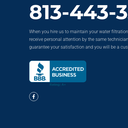
813-443-
When you hire us to maintain your water filtration
receive personal attention by the same technicia
guarantee your satisfaction and you will be a cust