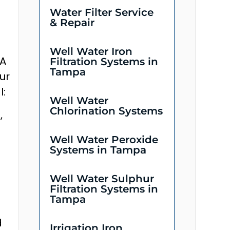
Water Filter Service
& Repair
Well Water Iron
 A
Filtration Systems in
Tampa
ur
l:
Well Water
Chlorination Systems
,
Well Water Peroxide
Systems in Tampa
Well Water Sulphur
Filtration Systems in
Tampa
d
Irrigation Iron