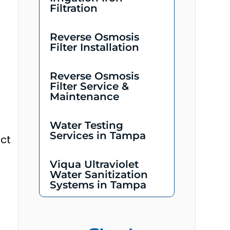
Filtration
Reverse Osmosis
Filter Installation
Reverse Osmosis
Filter Service &
Maintenance
Water Testing
Services in Tampa
ect
Viqua Ultraviolet
Water Sanitization
Systems in Tampa