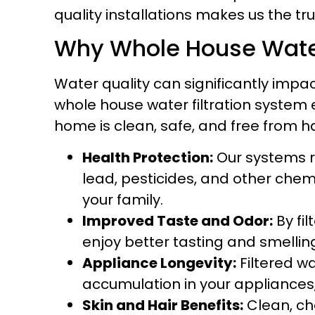
quality installations makes us the tru
Why Whole House Water F
Water quality can significantly impac
whole house water filtration system 
home is clean, safe, and free from ha
Health Protection:
Our systems r
lead, pesticides, and other chem
your family.
Improved Taste and Odor:
By fil
enjoy better tasting and smelling
Appliance Longevity:
Filtered w
accumulation in your appliances, 
Skin and Hair Benefits:
Clean, ch