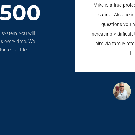
3500
Mike is a true prof
caring. Also he i
questions you m
 system, you will
increasingly difficult
ns every time. We
him via family refer
omer for life.
H